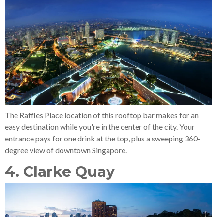
The Raffles Place location of this rooftop bar makes for an
easy destination while you're in the center of the city. Your
entrance pays for one drink at the top, plus a sweeping 360-
degree view of downtown Singapore.
4. Clarke Quay