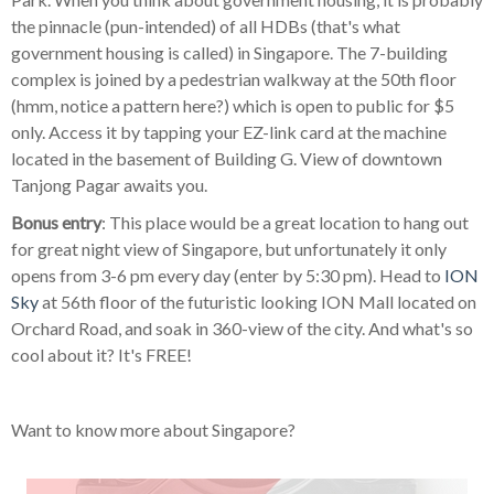
the pinnacle (pun-intended) of all HDBs (that's what
government housing is called) in Singapore. The 7-building
complex is joined by a pedestrian walkway at the 50th floor
(hmm, notice a pattern here?) which is open to public for $5
only. Access it by tapping your EZ-link card at the machine
located in the basement of Building G. View of downtown
Tanjong Pagar awaits you.
Bonus entry
: This place would be a great location to hang out
for great night view of Singapore, but unfortunately it only
opens from 3-6 pm every day (enter by 5:30 pm). Head to
ION
Sky
at 56th floor of the futuristic looking ION Mall located on
Orchard Road, and soak in 360-view of the city. And what's so
cool about it? It's FREE!
Want to know more about Singapore?