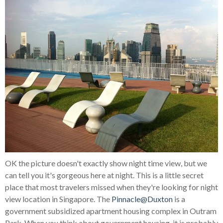
OK the picture doesn't exactly show night time view, but we
can tell you it's gorgeous here at night. This is a little secret
place that most travelers missed when they're looking for night
view location in Singapore. The
Pinnacle@Duxton
is a
government subsidized apartment housing complex in Outram
Park. When you think about government housing, it is probably