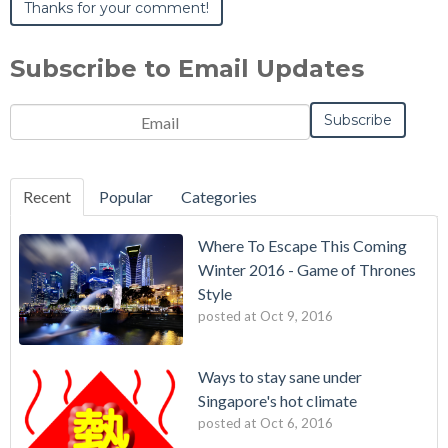
Subscribe to Email Updates
Email
*
Recent
Popular
Categories
Where To Escape This Coming
Winter 2016 - Game of Thrones
Style
posted at
Oct 9, 2016
Ways to stay sane under
Singapore's hot climate
posted at
Oct 6, 2016