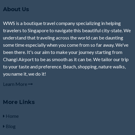
About Us
WWS is a boutique travel company specializing in helping
travelers to Singapore to navigate this beautiful city-state. We
understand that traveling across the world can be daunting
some time especially when you come from so far away. We've
been there. It's our aim to make your journey starting from
Changi Airport to be as smooth as it can be. We tailor our trip
to your taste and preference. Beach, shopping, nature walks,
you name it, we do it!
Learn More
More Links
Home
Blog