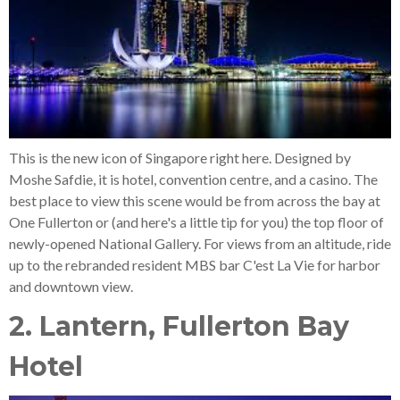
This is the new icon of Singapore right here. Designed by
Moshe Safdie, it is hotel, convention centre, and a casino. The
best place to view this scene would be from across the bay at
One Fullerton or (and here's a little tip for you) the top floor of
newly-opened National Gallery. For views from an altitude, ride
up to the rebranded resident MBS bar C'est La Vie for harbor
and downtown view.
2. Lantern, Fullerton Bay
Hotel