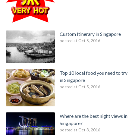
Custom Itinerary in Singapore
posted at
Oct 5, 2016
Top 10 local food you need to try
in Singapore
posted at
Oct 5, 2016
Where are the best night views in
Singapore?
posted at
Oct 3, 2016