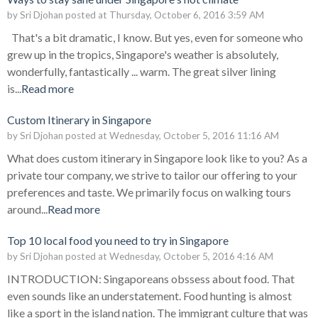
by
Sri Djohan
posted at
Thursday, October 6, 2016 3:59 AM
That's a bit dramatic, I know. But yes, even for someone who
grew up in the tropics, Singapore's weather is absolutely,
wonderfully, fantastically ... warm. The great silver lining
is...
Read more
Custom Itinerary in Singapore
by
Sri Djohan
posted at
Wednesday, October 5, 2016 11:16 AM
What does custom itinerary in Singapore look like to you? As a
private tour company, we strive to tailor our offering to your
preferences and taste. We primarily focus on walking tours
around...
Read more
Top 10 local food you need to try in Singapore
by
Sri Djohan
posted at
Wednesday, October 5, 2016 4:16 AM
INTRODUCTION: Singaporeans obssess about food. That
even sounds like an understatement. Food hunting is almost
like a sport in the island nation. The immigrant culture that was