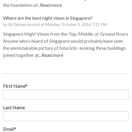
the foundation of...
Read more
Where are the best night views in Singapore?
by
Sri Djohan
posted at
Monday, October 3, 2016 7:21 PM
Singapore Night Views from the Top, Middle, or Ground floors
Anyone who's heard of Singapore would probably have seen
the unmistakable picture of futuristic-looking three buildings
joined together at...
Read more
First Name
*
Last Name
Email
*