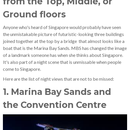
from the Top, Middle, or
Ground floors
Anyone who's heard of Singapore would probably have seen
the unmistakable picture of futuristic-looking three buildings
joined together at the top by a bridge that almost looks like a
boat that is the Marina Bay Sands. MBS has changed the image
of a landmark someone has when she thinks about Singapore.
It's also part of a night scene that is unmissable when people
come to Singapore.
Here are the list of night views that are not to be missed:
1. Marina Bay Sands and
the Convention Centre