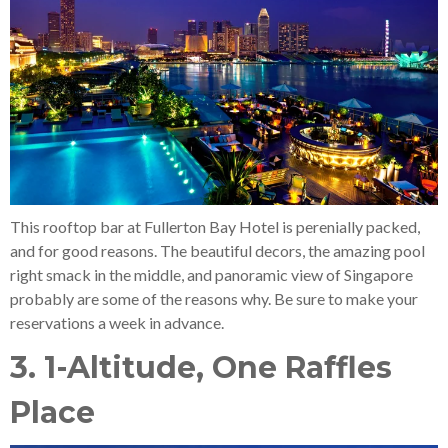
This rooftop bar at Fullerton Bay Hotel is perenially packed,
and for good reasons. The beautiful decors, the amazing pool
right smack in the middle, and panoramic view of Singapore
probably are some of the reasons why. Be sure to make your
reservations a week in advance.
3. 1-Altitude, One Raffles
Place