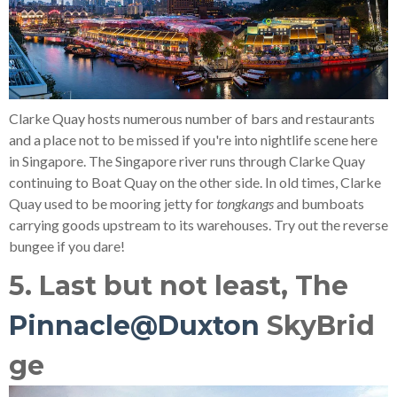
Clarke Quay hosts numerous number of bars and restaurants
and a place not to be missed if you're into nightlife scene here
in Singapore. The Singapore river runs through Clarke Quay
continuing to Boat Quay on the other side. In old times, Clarke
Quay used to be mooring jetty for
tongkangs
and bumboats
carrying goods upstream to its warehouses. Try out the reverse
bungee if you dare!
5. Last but not least, The
Pinnacle@Duxton
SkyBrid
ge