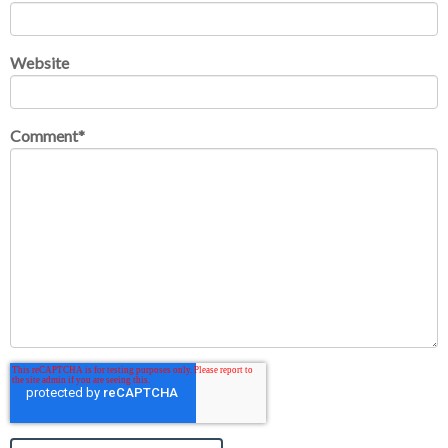
Website
Comment
*