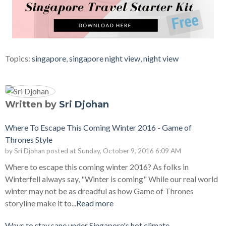
Topics:
singapore
,
singapore night view
,
night view
Written by
Sri Djohan
Where To Escape This Coming Winter 2016 - Game of
Thrones Style
by
Sri Djohan
posted at
Sunday, October 9, 2016 6:09 AM
Where to escape this coming winter 2016? As folks in
Winterfell always say, "Winter is coming" While our real world
winter may not be as dreadful as how Game of Thrones
storyline make it to...
Read more
Ways to stay sane under Singapore's hot climate