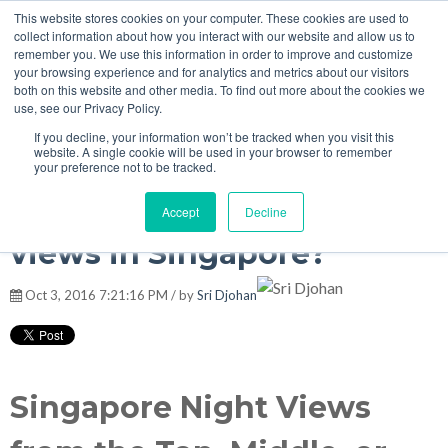
This website stores cookies on your computer. These cookies are used to
MENU
collect information about how you interact with our website and allow us to
remember you. We use this information in order to improve and customize
your browsing experience and for analytics and metrics about our visitors
both on this website and other media. To find out more about the cookies we
Singapore Travel Tips
use, see our Privacy Policy.
If you decline, your information won’t be tracked when you visit this
website. A single cookie will be used in your browser to remember
your preference not to be tracked.
Where are the best night
Accept
Decline
views in Singapore?
Oct 3, 2016 7:21:16 PM / by
Sri Djohan
Singapore Night Views