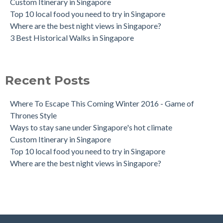
Custom Itinerary in Singapore
Top 10 local food you need to try in Singapore
Where are the best night views in Singapore?
3 Best Historical Walks in Singapore
Recent Posts
Where To Escape This Coming Winter 2016 - Game of
Thrones Style
Ways to stay sane under Singapore's hot climate
Custom Itinerary in Singapore
Top 10 local food you need to try in Singapore
Where are the best night views in Singapore?