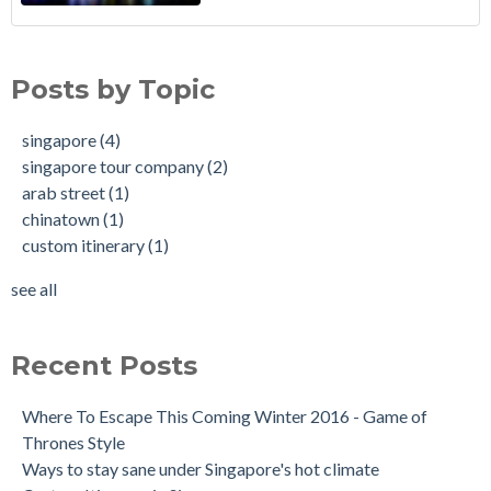
Posts by Topic
singapore
(4)
singapore tour company
(2)
arab street
(1)
chinatown
(1)
custom itinerary
(1)
see all
Recent Posts
Where To Escape This Coming Winter 2016 - Game of
Thrones Style
Ways to stay sane under Singapore's hot climate